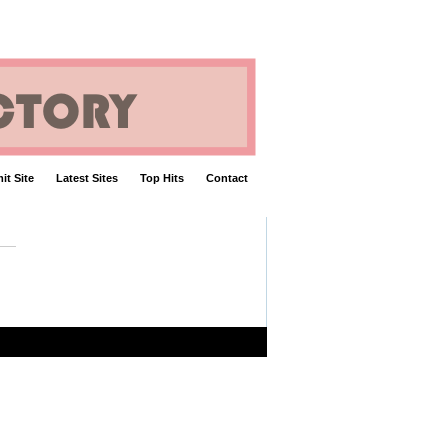
it Site
Latest Sites
Top Hits
Contact