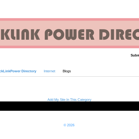
Subm
Advanced Search
ckLinkPower Directory
Internet
Blogs
Add My Site In This Category
© 2026