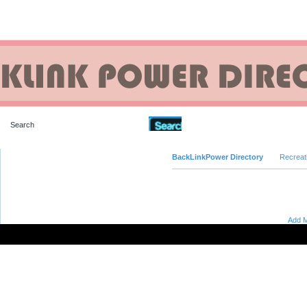
Advanced Search
BackLinkPower Directory
Recreat
Add M