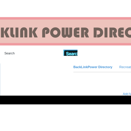
Advanced Search
BackLinkPower Directory
Recreat
Add M