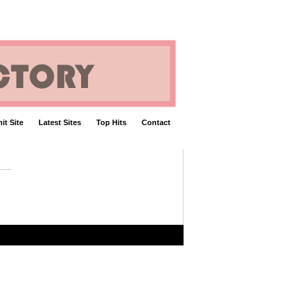
it Site
Latest Sites
Top Hits
Contact