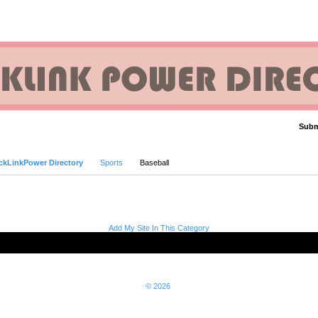
Subm
Advanced Search
ckLinkPower Directory
Sports
Baseball
Add My Site In This Category
© 2026